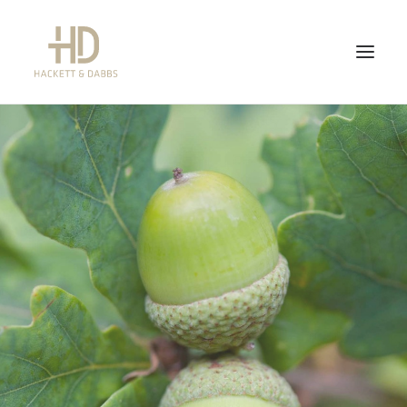
WHAT WE DO
WHAT WE DON’T DO
ABOUT US
FEES
CONTACT US
NEWS
QUICK LINKS