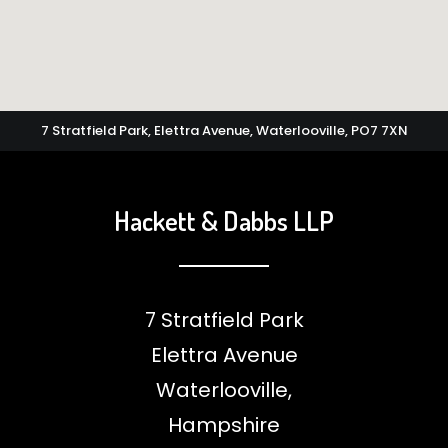
7 Stratfield Park, Elettra Avenue, Waterlooville, PO7 7XN
Hackett & Dabbs LLP
7 Stratfield Park
Elettra Avenue
Waterlooville,
Hampshire