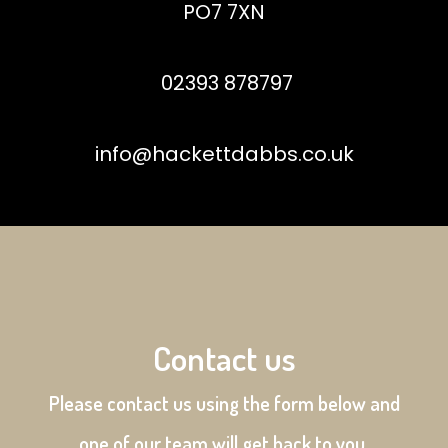
PO7 7XN
02393 878797
info@hackettdabbs.co.uk
Contact us
Please contact us using the form below and
one of our team will get back to you.