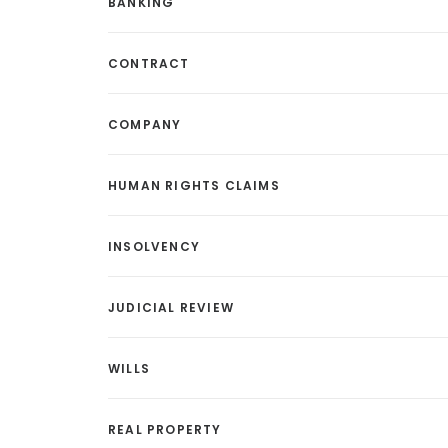
BANKING
CONTRACT
COMPANY
HUMAN RIGHTS CLAIMS
INSOLVENCY
JUDICIAL REVIEW
WILLS
REAL PROPERTY