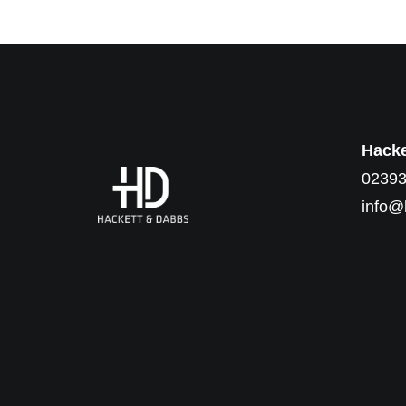
Hacke
02393
info@