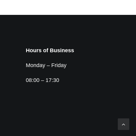
Hours of Business
Monday – Friday
08:00 – 17:30