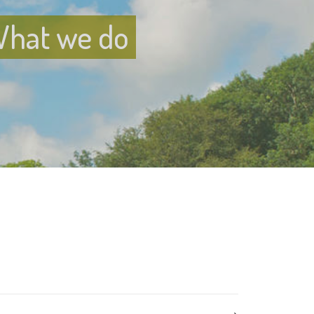
hat we do