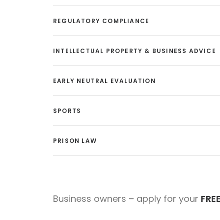
REGULATORY COMPLIANCE
INTELLECTUAL PROPERTY & BUSINESS ADVICE
EARLY NEUTRAL EVALUATION
SPORTS
PRISON LAW
Business owners – apply for your
FRE