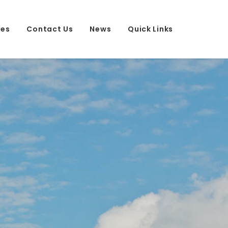
ees
Contact Us
News
Quick Links