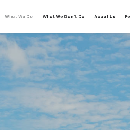
What We Do
What We Don’t Do
About Us
F