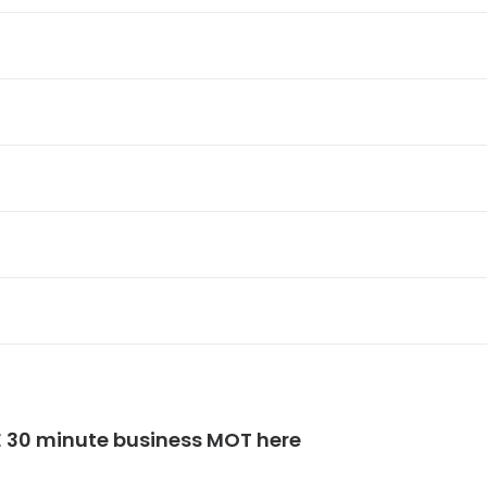
E 30 minute business MOT here