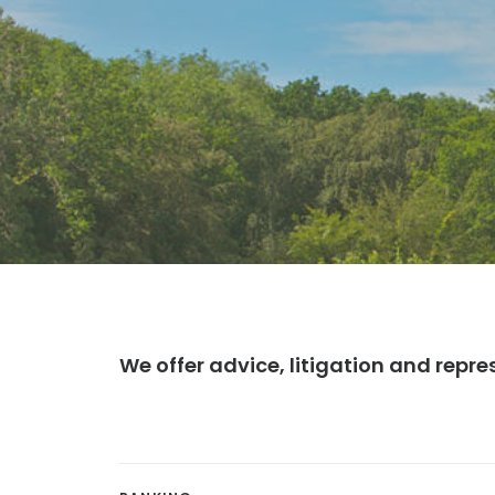
We offer advice, litigation and repre