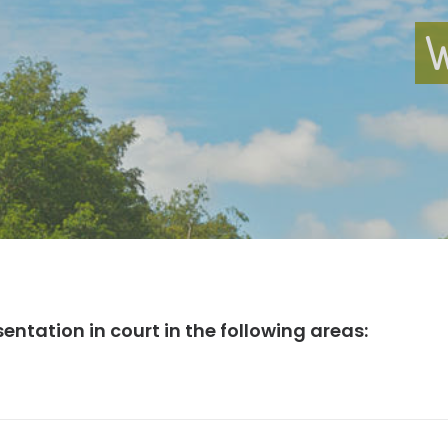
W
sentation in court in the following areas: