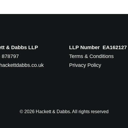
tt & Dabbs LLP
LLP Number EA162127
 878797
Terms & Conditions
hackettdabbs.co.uk
Privacy Policy
© 2026 Hackett & Dabbs. All rights reserved