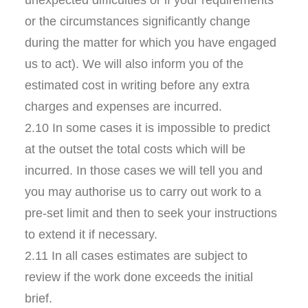
unexpected difficulties or if your requirements
or the circumstances significantly change
during the matter for which you have engaged
us to act). We will also inform you of the
estimated cost in writing before any extra
charges and expenses are incurred.
2.10 In some cases it is impossible to predict
at the outset the total costs which will be
incurred. In those cases we will tell you and
you may authorise us to carry out work to a
pre-set limit and then to seek your instructions
to extend it if necessary.
2.11 In all cases estimates are subject to
review if the work done exceeds the initial
brief.