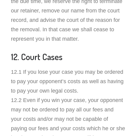
the due time, we reserve the right to terminate
our retainer, remove our name from the court
record, and advise the court of the reason for
the removal. In that case we shall cease to
represent you in that matter.
12. Court Cases
12.1 If you lose your case you may be ordered
to pay your opponent’s costs as well as having
to pay your own legal costs.
12.2 Even if you win your case, your opponent
may not be ordered to pay all our fees and
your costs and/or may not be capable of
paying our fees and your costs which he or she