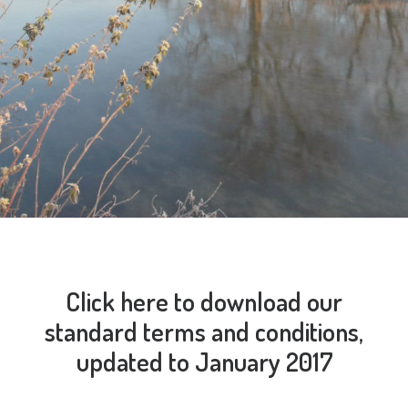
Click here to download our
standard terms and conditions,
updated to January 2017