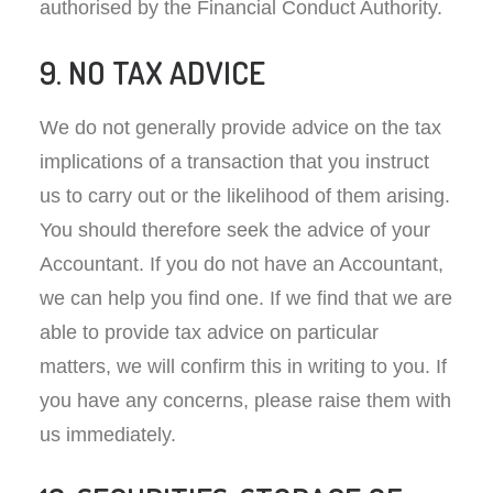
authorised by the Financial Conduct Authority.
9. NO TAX ADVICE
We do not generally provide advice on the tax
implications of a transaction that you instruct
us to carry out or the likelihood of them arising.
You should therefore seek the advice of your
Accountant. If you do not have an Accountant,
we can help you find one. If we find that we are
able to provide tax advice on particular
matters, we will confirm this in writing to you. If
you have any concerns, please raise them with
us immediately.