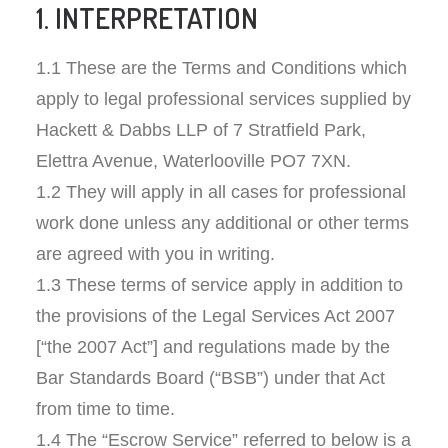
1. INTERPRETATION
1.1 These are the Terms and Conditions which
apply to legal professional services supplied by
Hackett & Dabbs LLP of 7 Stratfield Park,
Elettra Avenue, Waterlooville PO7 7XN.
1.2 They will apply in all cases for professional
work done unless any additional or other terms
are agreed with you in writing.
1.3 These terms of service apply in addition to
the provisions of the Legal Services Act 2007
[“the 2007 Act”] and regulations made by the
Bar Standards Board (“BSB”) under that Act
from time to time.
1.4 The “Escrow Service” referred to below is a