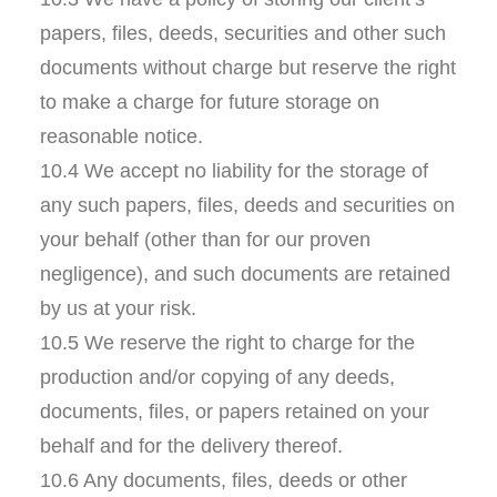
papers, files, deeds, securities and other such
documents without charge but reserve the right
to make a charge for future storage on
reasonable notice.
10.4 We accept no liability for the storage of
any such papers, files, deeds and securities on
your behalf (other than for our proven
negligence), and such documents are retained
by us at your risk.
10.5 We reserve the right to charge for the
production and/or copying of any deeds,
documents, files, or papers retained on your
behalf and for the delivery thereof.
10.6 Any documents, files, deeds or other