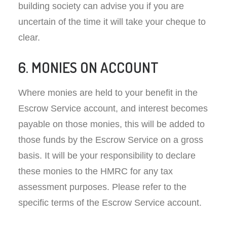
building society can advise you if you are
uncertain of the time it will take your cheque to
clear.
6. MONIES ON ACCOUNT
Where monies are held to your benefit in the
Escrow Service account, and interest becomes
payable on those monies, this will be added to
those funds by the Escrow Service on a gross
basis. It will be your responsibility to declare
these monies to the HMRC for any tax
assessment purposes. Please refer to the
specific terms of the Escrow Service account.