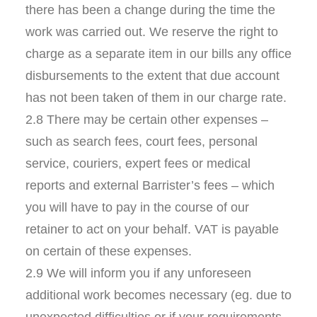
there has been a change during the time the
work was carried out. We reserve the right to
charge as a separate item in our bills any office
disbursements to the extent that due account
has not been taken of them in our charge rate.
2.8 There may be certain other expenses –
such as search fees, court fees, personal
service, couriers, expert fees or medical
reports and external Barrister’s fees – which
you will have to pay in the course of our
retainer to act on your behalf. VAT is payable
on certain of these expenses.
2.9 We will inform you if any unforeseen
additional work becomes necessary (eg. due to