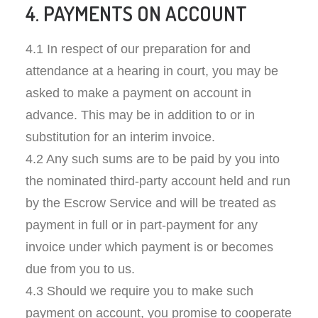
4. PAYMENTS ON ACCOUNT
4.1 In respect of our preparation for and
attendance at a hearing in court, you may be
asked to make a payment on account in
advance. This may be in addition to or in
substitution for an interim invoice.
4.2 Any such sums are to be paid by you into
the nominated third-party account held and run
by the Escrow Service and will be treated as
payment in full or in part-payment for any
invoice under which payment is or becomes
due from you to us.
4.3 Should we require you to make such
payment on account, you promise to cooperate