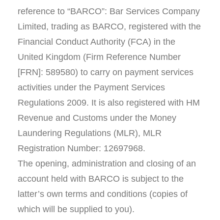
reference to “BARCO”: Bar Services Company
Limited, trading as BARCO, registered with the
Financial Conduct Authority (FCA) in the
United Kingdom (Firm Reference Number
[FRN]: 589580) to carry on payment services
activities under the Payment Services
Regulations 2009. It is also registered with HM
Revenue and Customs under the Money
Laundering Regulations (MLR), MLR
Registration Number: 12697968.
The opening, administration and closing of an
account held with BARCO is subject to the
latter’s own terms and conditions (copies of
which will be supplied to you).