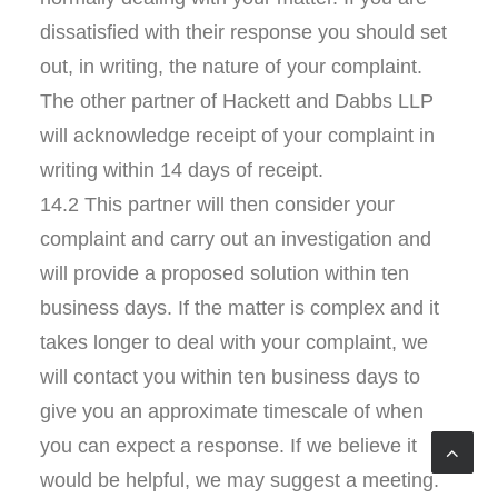
dissatisfied with their response you should set
out, in writing, the nature of your complaint.
The other partner of Hackett and Dabbs LLP
will acknowledge receipt of your complaint in
writing within 14 days of receipt.
14.2 This partner will then consider your
complaint and carry out an investigation and
will provide a proposed solution within ten
business days. If the matter is complex and it
takes longer to deal with your complaint, we
will contact you within ten business days to
give you an approximate timescale of when
you can expect a response. If we believe it
would be helpful, we may suggest a meeting.