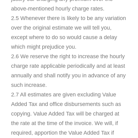
above-mentioned hourly charge rates.
2.5 Whenever there is likely to be any variation
over the original estimate we will tell you,
except where to do so would cause a delay
which might prejudice you.
2.6 We reserve the right to increase the hourly
charge rate applicable periodically and at least
annually and shall notify you in advance of any
such increase.
2.7 All estimates are given excluding Value
Added Tax and office disbursements such as
copying. Value Added Tax will be charged at
the rate at the time of the invoice. We will, if
required, apportion the Value Added Tax if