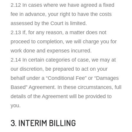
2.12 In cases where we have agreed a fixed
fee in advance, your right to have the costs
assessed by the Court is limited.
2.13 If, for any reason, a matter does not
proceed to completion, we will charge you for
work done and expenses incurred.
2.14 In certain categories of case, we may at
our discretion, be prepared to act on your
behalf under a “Conditional Fee” or “Damages
Based” Agreement. In these circumstances, full
details of the Agreement will be provided to
you.
3. INTERIM BILLING