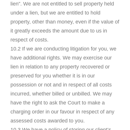
lien”. We are not entitled to sell property held
under a lien, but we are entitled to hold
property, other than money, even if the value of
it greatly exceeds the amount due to us in
respect of costs.
10.2 If we are conducting litigation for you, we
have additional rights. We may exercise our
lien in relation to any property recovered or
preserved for you whether it is in our
possession or not and in respect of all costs
incurred, whether billed or unbilled. We may
have the right to ask the Court to make a
charging order in our favour in respect of any
assessed costs awarded to you.
10.3 We have a policy of storing our client’s