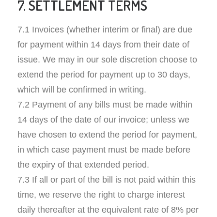
7. SETTLEMENT TERMS
7.1 Invoices (whether interim or final) are due
for payment within 14 days from their date of
issue. We may in our sole discretion choose to
extend the period for payment up to 30 days,
which will be confirmed in writing.
7.2 Payment of any bills must be made within
14 days of the date of our invoice; unless we
have chosen to extend the period for payment,
in which case payment must be made before
the expiry of that extended period.
7.3 If all or part of the bill is not paid within this
time, we reserve the right to charge interest
daily thereafter at the equivalent rate of 8% per