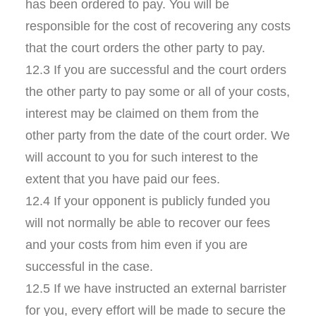
has been ordered to pay. You will be
responsible for the cost of recovering any costs
that the court orders the other party to pay.
12.3 If you are successful and the court orders
the other party to pay some or all of your costs,
interest may be claimed on them from the
other party from the date of the court order. We
will account to you for such interest to the
extent that you have paid our fees.
12.4 If your opponent is publicly funded you
will not normally be able to recover our fees
and your costs from him even if you are
successful in the case.
12.5 If we have instructed an external barrister
for you, every effort will be made to secure the