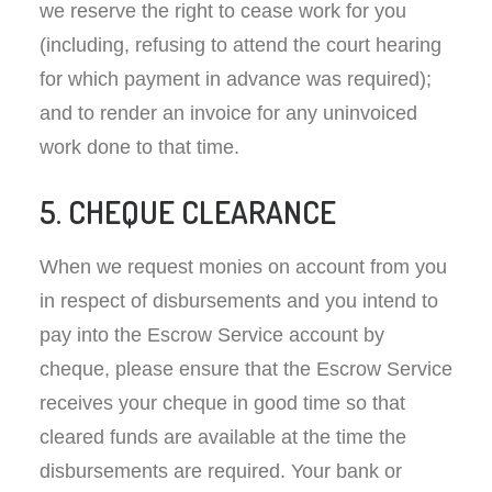
we reserve the right to cease work for you
(including, refusing to attend the court hearing
for which payment in advance was required);
and to render an invoice for any uninvoiced
work done to that time.
5. CHEQUE CLEARANCE
When we request monies on account from you
in respect of disbursements and you intend to
pay into the Escrow Service account by
cheque, please ensure that the Escrow Service
receives your cheque in good time so that
cleared funds are available at the time the
disbursements are required. Your bank or