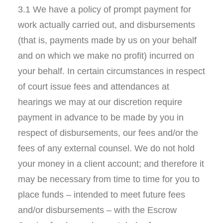
3.1 We have a policy of prompt payment for
work actually carried out, and disbursements
(that is, payments made by us on your behalf
and on which we make no profit) incurred on
your behalf. In certain circumstances in respect
of court issue fees and attendances at
hearings we may at our discretion require
payment in advance to be made by you in
respect of disbursements, our fees and/or the
fees of any external counsel. We do not hold
your money in a client account; and therefore it
may be necessary from time to time for you to
place funds – intended to meet future fees
and/or disbursements – with the Escrow