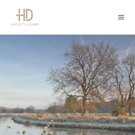
WHAT WE DO
WHAT WE DON’T DO
ABOUT US
FEES
CONTACT US
NEWS
QUICK LINKS