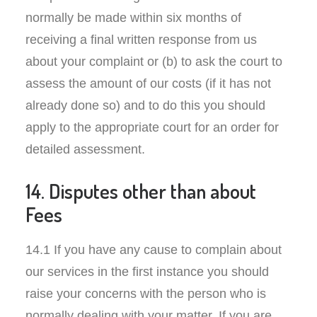
normally be made within six months of
receiving a final written response from us
about your complaint or (b) to ask the court to
assess the amount of our costs (if it has not
already done so) and to do this you should
apply to the appropriate court for an order for
detailed assessment.
14. Disputes other than about
Fees
14.1 If you have any cause to complain about
our services in the first instance you should
raise your concerns with the person who is
normally dealing with your matter. If you are