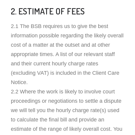
2. ESTIMATE OF FEES
2.1 The BSB requires us to give the best
information possible regarding the likely overall
cost of a matter at the outset and at other
appropriate times. A list of our relevant staff
and their current hourly charge rates
(excluding VAT) is included in the Client Care
Notice.
2.2 Where the work is likely to involve court
proceedings or negotiations to settle a dispute
we will tell you the hourly charge rate(s) used
to calculate the final bill and provide an
estimate of the range of likely overall cost. You