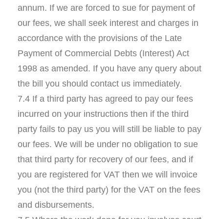
annum. If we are forced to sue for payment of
our fees, we shall seek interest and charges in
accordance with the provisions of the Late
Payment of Commercial Debts (Interest) Act
1998 as amended. If you have any query about
the bill you should contact us immediately.
7.4 If a third party has agreed to pay our fees
incurred on your instructions then if the third
party fails to pay us you will still be liable to pay
our fees. We will be under no obligation to sue
that third party for recovery of our fees, and if
you are registered for VAT then we will invoice
you (not the third party) for the VAT on the fees
and disbursements.