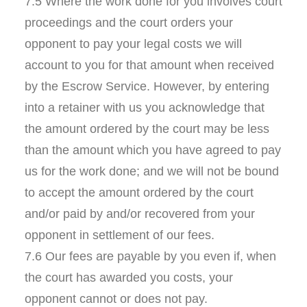
7.5 Where the work done for you involves court
proceedings and the court orders your
opponent to pay your legal costs we will
account to you for that amount when received
by the Escrow Service. However, by entering
into a retainer with us you acknowledge that
the amount ordered by the court may be less
than the amount which you have agreed to pay
us for the work done; and we will not be bound
to accept the amount ordered by the court
and/or paid by and/or recovered from your
opponent in settlement of our fees.
7.6 Our fees are payable by you even if, when
the court has awarded you costs, your
opponent cannot or does not pay.