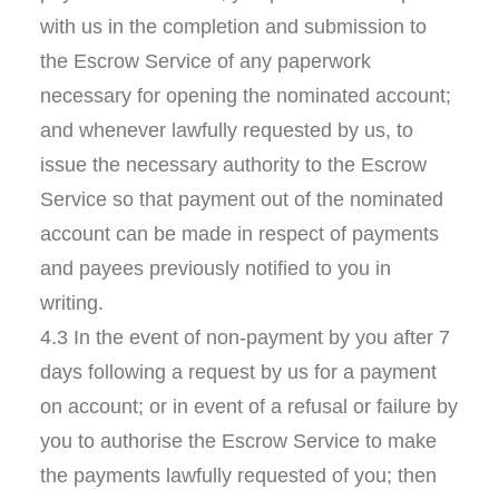
with us in the completion and submission to
the Escrow Service of any paperwork
necessary for opening the nominated account;
and whenever lawfully requested by us, to
issue the necessary authority to the Escrow
Service so that payment out of the nominated
account can be made in respect of payments
and payees previously notified to you in
writing.
4.3 In the event of non-payment by you after 7
days following a request by us for a payment
on account; or in event of a refusal or failure by
you to authorise the Escrow Service to make
the payments lawfully requested of you; then