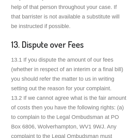
help of that person throughout your case. If
that barrister is not available a substitute will
be instructed if possible.
13. Dispute over Fees
13.1 If you dispute the amount of our fees
(whether in respect of an interim or a final bill)
you should refer the matter to us in writing
setting out the reason for your complaint.
13.2 If we cannot agree what is the fair amount
of costs then you have the following rights: (a)
to complain to the Legal Ombudsman at PO
Box 6806, Wolverhampton, WV1 9WJ. Any
complaint to the Legal Ombudsman must