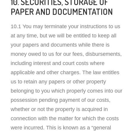
10. SECURITIES, STORAGE OF
PAPER AND DOCUMENTATION
10.1 You may terminate your instructions to us
at any time, but we will be entitled to keep all
your papers and documents while there is
money owed to us for our fees, disbursements,
including interest and court costs where
applicable and other charges. The law entitles
us to retain any papers or other property
belonging to you which properly comes into our
possession pending payment of our costs,
whether or not the property is acquired in
connection with the matter for which the costs
were incurred. This is known as a “general