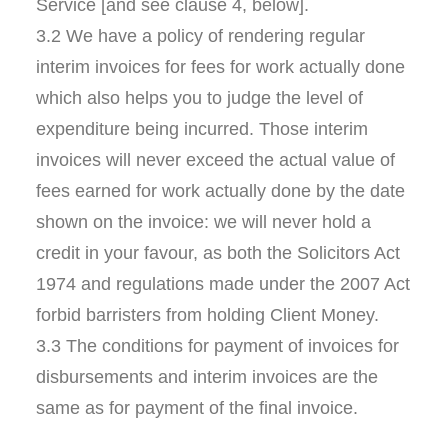
Service [and see clause 4, below].
3.2 We have a policy of rendering regular
interim invoices for fees for work actually done
which also helps you to judge the level of
expenditure being incurred. Those interim
invoices will never exceed the actual value of
fees earned for work actually done by the date
shown on the invoice: we will never hold a
credit in your favour, as both the Solicitors Act
1974 and regulations made under the 2007 Act
forbid barristers from holding Client Money.
3.3 The conditions for payment of invoices for
disbursements and interim invoices are the
same as for payment of the final invoice.