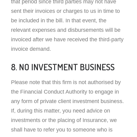
that period since third parties may not have
sent their invoices or charges to us in time to
be included in the bill. In that event, the
relevant expenses and disbursements will be
invoiced after we have received the third-party
invoice demand.
8. NO INVESTMENT BUSINESS
Please note that this firm is not authorised by
the Financial Conduct Authority to engage in
any form of private client investment business.
If, during this matter, you need advice on
investments or the placing of Insurance, we
shall have to refer you to someone who is