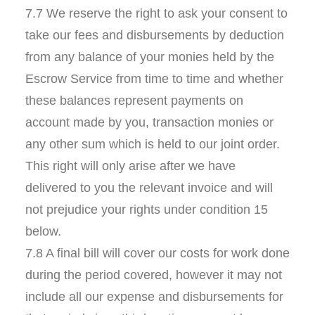
7.7 We reserve the right to ask your consent to
take our fees and disbursements by deduction
from any balance of your monies held by the
Escrow Service from time to time and whether
these balances represent payments on
account made by you, transaction monies or
any other sum which is held to our joint order.
This right will only arise after we have
delivered to you the relevant invoice and will
not prejudice your rights under condition 15
below.
7.8 A final bill will cover our costs for work done
during the period covered, however it may not
include all our expense and disbursements for