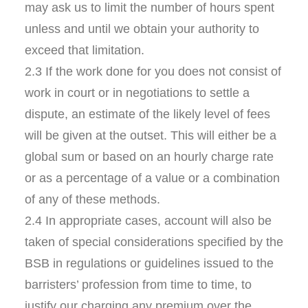
may ask us to limit the number of hours spent
unless and until we obtain your authority to
exceed that limitation.
2.3 If the work done for you does not consist of
work in court or in negotiations to settle a
dispute, an estimate of the likely level of fees
will be given at the outset. This will either be a
global sum or based on an hourly charge rate
or as a percentage of a value or a combination
of any of these methods.
2.4 In appropriate cases, account will also be
taken of special considerations specified by the
BSB in regulations or guidelines issued to the
barristers’ profession from time to time, to
justify our charging any premium over the