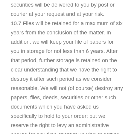
securities will be delivered to you by post or
courier at your request and at your risk.
10.7 Files will be retained for a maximum of six
years from the conclusion of the matter. In
addition, we will keep your file of papers for
you in storage for not less than 6 years. After
that period, further storage is retained on the
clear understanding that we have the right to
destroy it after such period as we consider
reasonable. We will not (of course) destroy any
papers, files, deeds, securities or other such
documents which you have asked us
specifically to hold to your order; but we
reserve the right to levy an administrative