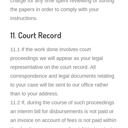
charge for any time spent reviewing or sorting
the papers in order to comply with your
instructions.
11. Court Record
11.1 If the work done involves court
proceedings we will appear as your legal
representative on the court record. All
correspondence and legal documents relating
to your case will be sent to our office rather
than to your address.
11.2 If, during the course of such proceedings
an interim bill for disbursements is not paid or
an invoice on account of fees is not paid within